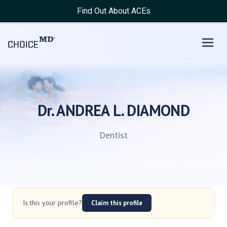
Find Out About ACEs
Dr. ANDREA L. DIAMOND
Dentist
Is this your profile?
Claim this profile