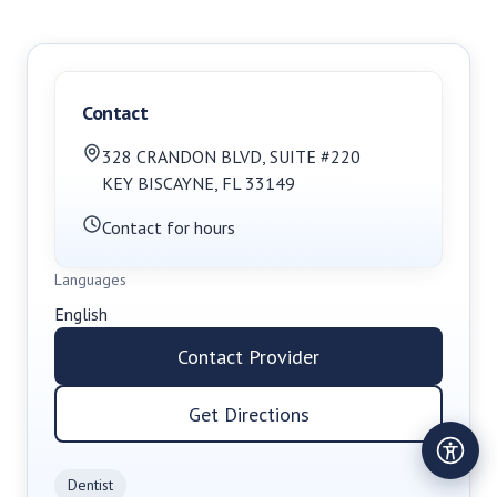
Contact
328 CRANDON BLVD
,
SUITE #220
KEY BISCAYNE
,
FL
33149
Contact for hours
Languages
English
Contact Provider
Get Directions
Dentist