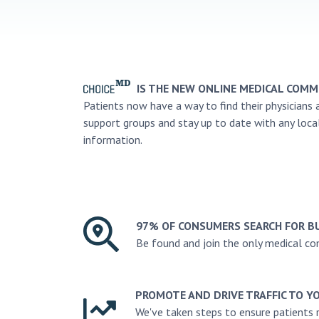
IS THE NEW ONLINE MEDICAL COMM
Patients now have a way to find their physicians 
support groups and stay up to date with any loca
information.
97% OF CONSUMERS SEARCH FOR B
Be found and join the only medical c
PROMOTE AND DRIVE TRAFFIC TO Y
We've taken steps to ensure patients 