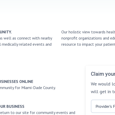
UNITY.
Our holistic view towards heal
as well as connect with nearby
nonprofit organizations and edu
l medically related events and
resource to impact your patient
Claim your
USINESSES ONLINE
We would lo
ommunity for Miami-Dade County.
will get in 
OUR BUSINESS
return to our site for community events and