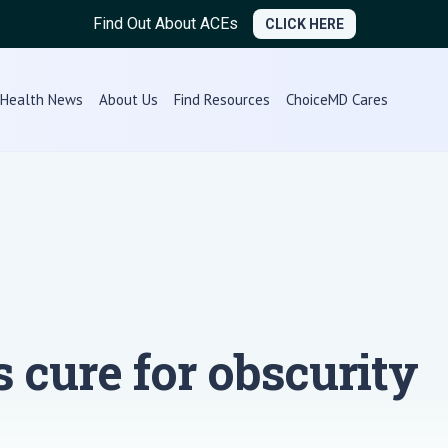
Find Out About ACEs
CLICK HERE
Health News
About Us
Find Resources
ChoiceMD Cares
s cure for obscurity