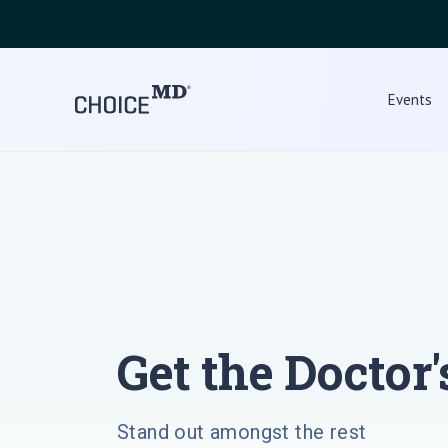
Events
Get the Doctor'
Stand out amongst the rest