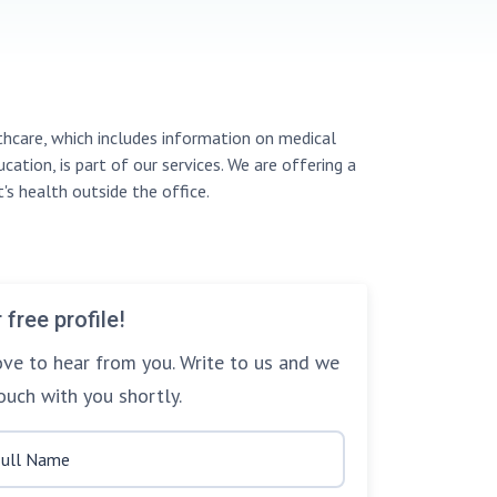
thcare, which includes information on medical
cation, is part of our services. We are offering a
's health outside the office.
 free profile!
ve to hear from you. Write to us and we
touch with you shortly.