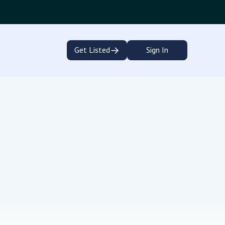
→
Get Listed
Sign In