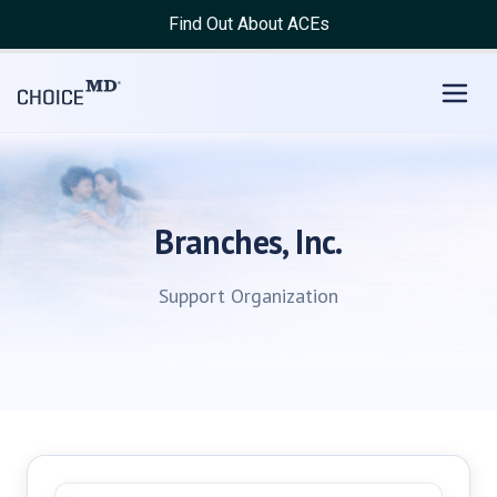
Find Out About ACEs
Branches, Inc.
Support Organization