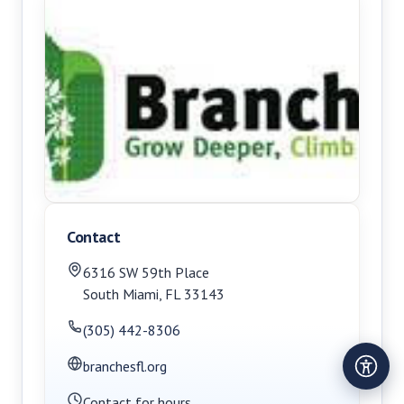
Contact
6316 SW 59th Place
South Miami
,
FL
33143
(305) 442-8306
branchesfl.org
Contact for hours