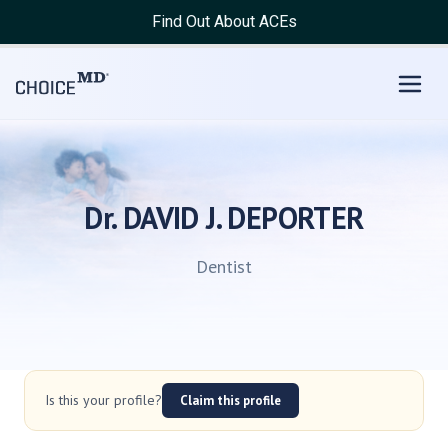
Find Out About ACEs
Dr. DAVID J. DEPORTER
Dentist
Is this your profile?
Claim this profile