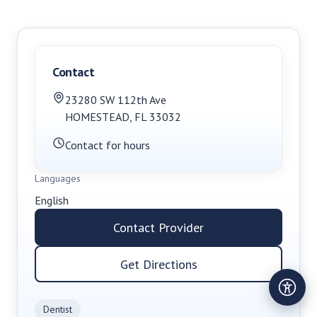
Contact
23280 SW 112th Ave
HOMESTEAD
,
FL
33032
Contact for hours
Languages
English
Contact Provider
Get Directions
Dentist