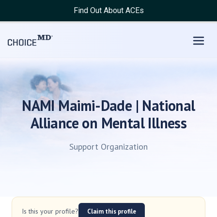
Find Out About ACEs
NAMI Maimi-Dade | National
Alliance on Mental Illness
Support Organization
Is this your profile?
Claim this profile