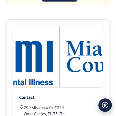
Contact
299 Alhambra Cir #224
Coral Gables
,
FL
33134