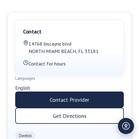
Contact
14768 biscayne blvd
NORTH MIAMI BEACH
,
FL
33181
Contact for hours
Languages
English
Contact Provider
Get Directions
Dentist