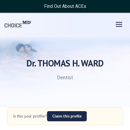
Find Out About ACEs
Dr. THOMAS H. WARD
Dentist
Is this your profile?
Claim this profile