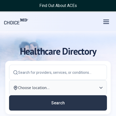
Choice MD Directory | Find Doctor, Dentist, Hospital, Clinic
Find Out About ACEs
Healthcare Directory
Search