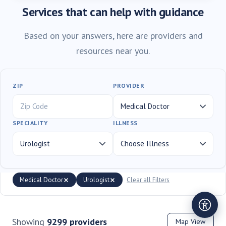
Services that can help with guidance
Based on your answers, here are providers and
resources near you.
ZIP
PROVIDER
SPECIALITY
ILLNESS
Medical Doctor
Urologist
Clear all Filters
Showing
9299
providers
Map View