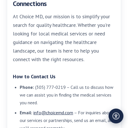
Connections
At Choice MD, our mission is to simplify your
search for quality healthcare. Whether you're
looking for local medical services or need
guidance on navigating the healthcare
landscape, our team is here to help you
connect with the right resources.
How to Contact Us
Phone:
(305) 777-0219 – Call us to discuss how
we can assist you in finding the medical services
you need.
Email:
info@choicemd.com
– For inquiries about
our services or partnerships, send us an email, and