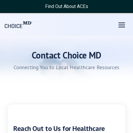
Find Out About ACEs
Contact Choice MD
Connecting You to Local Healthcare Resources
Reach Out to Us for Healthcare