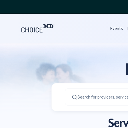
Choice MD Directory | Find Doctor, Dentist, Hospital, Clinic
Events
Serv