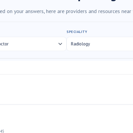
ed on your answers, here are providers and resources near 
SPECIALITY
45