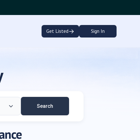
→
Get Listed
Sign In
y
Search
dance