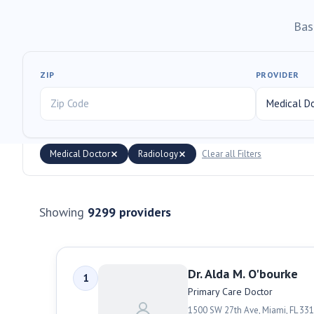
Bas
ZIP
PROVIDER
Medical Doctor
Radiology
Clear all Filters
Showing
9299
providers
Dr. Alda M. O'bourke
1
Primary Care Doctor
1500 SW 27th Ave
,
Miami
,
FL
331