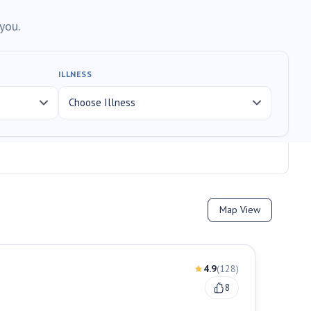
you.
ILLNESS
Map View
4.9
(
128
)
8