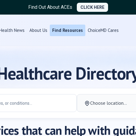
Find Out About ACEs
CLICK HERE
Health News
About Us
Find Resources
ChoiceMD Cares
Healthcare Director
ices that can help with gui