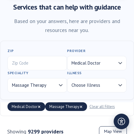
Services that can help with guidance
Based on your answers, here are providers and
resources near you.
ZIP
PROVIDER
SPECIALITY
ILLNESS
Medical Doctor
Massage Therapy
Clear all Filters
Showing
9299
providers
Map View