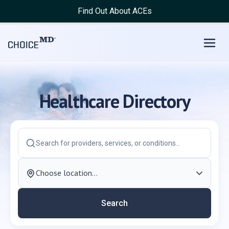
Choice MD Directory | Find Doctor, Dentist, Hospital, Clinic
Find Out About ACEs
Healthcare Directory
Search