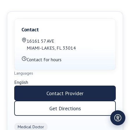
Contact
16161 57 AVE
MIAMI-LAKES
,
FL
33014
Contact for hours
Languages
English
Contact Provider
Get Directions
Medical Doctor