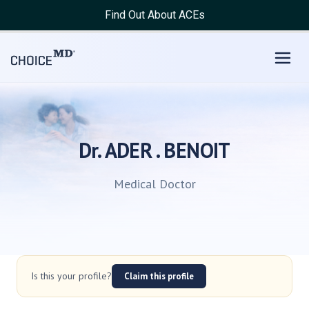
Find Out About ACEs
Dr. ADER . BENOIT
Medical Doctor
Is this your profile?
Claim this profile