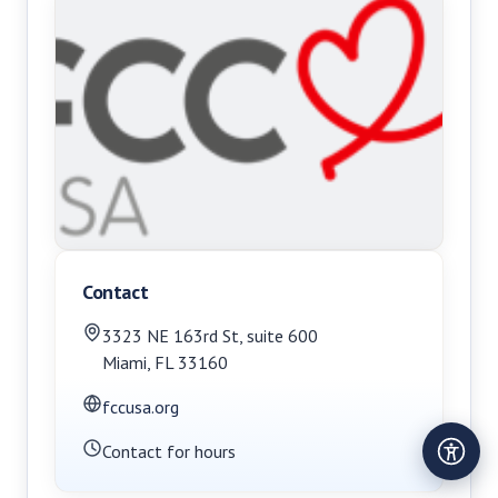
Contact
3323 NE 163rd St
,
suite 600
Miami
,
FL
33160
fccusa.org
Contact for hours