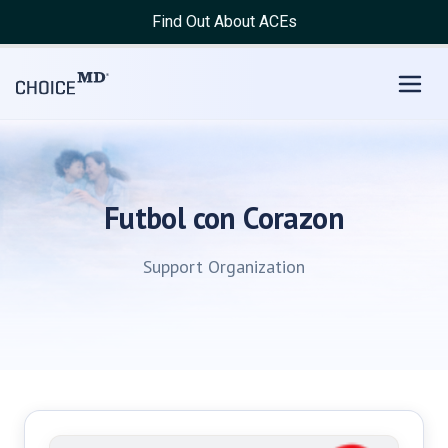
Find Out About ACEs
Futbol con Corazon
Support Organization