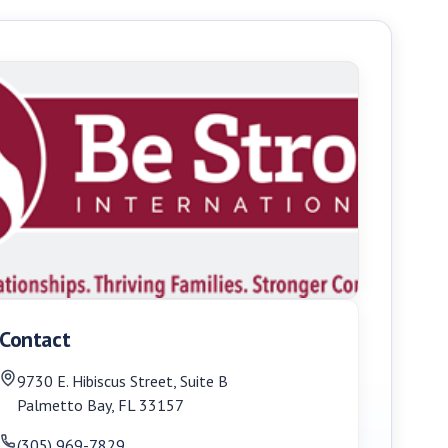
Contact
9730 E. Hibiscus Street, Suite B
Palmetto Bay
,
FL
33157
(305) 969-7829