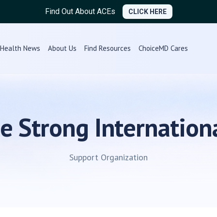
Find Out About ACEs
CLICK HERE
Health News
About Us
Find Resources
ChoiceMD Cares
e Strong Internation
Support Organization