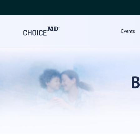
Events
B