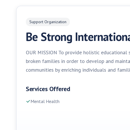
Support Organization
Be Strong Internation
OUR MISSION To provide holistic educational s
broken families in order to develop and maint
communities by enriching individuals and famili
Services Offered
Mental Health