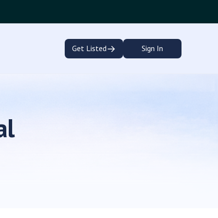
→
Get Listed
Sign In
al