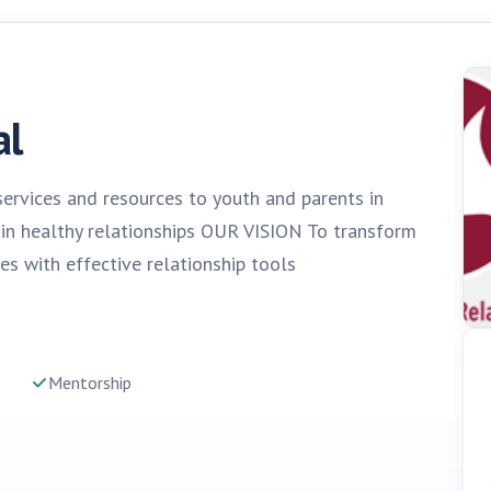
al
ervices and resources to youth and parents in
ain healthy relationships OUR VISION To transform
es with effective relationship tools
Mentorship