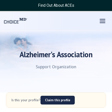
Find Out About ACEs
Alzheimer's Association
Support Organization
Is this your profile?
Claim this profile