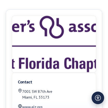
Contact
7001 SW 87th Ave
Miami
,
FL
33173
www.alz.org