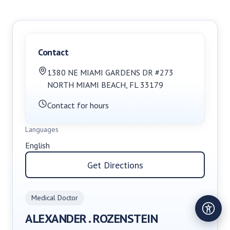
Contact
1380 NE MIAMI GARDENS DR #273
NORTH MIAMI BEACH
,
FL
33179
Contact for hours
Languages
English
Get Directions
Medical Doctor
ALEXANDER . ROZENSTEIN