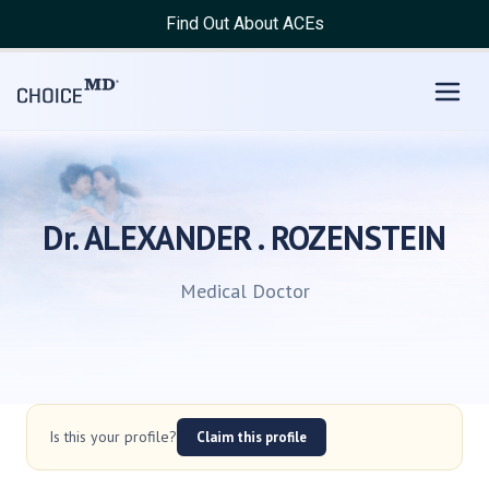
Find Out About ACEs
Dr. ALEXANDER . ROZENSTEIN
Medical Doctor
Is this your profile?
Claim this profile