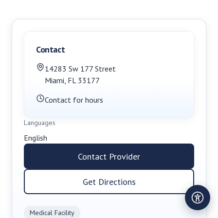
Contact
14283 Sw 177 Street
Miami
,
FL
33177
Contact for hours
Languages
English
Contact Provider
Get Directions
Medical Facility