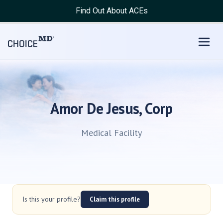
Find Out About ACEs
Amor De Jesus, Corp
Medical Facility
Is this your profile?
Claim this profile