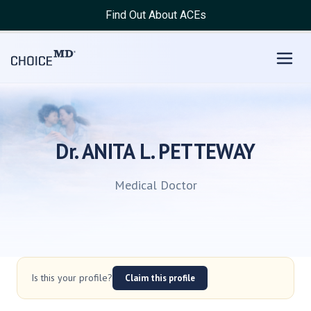
Find Out About ACEs
Dr. ANITA L. PETTEWAY
Medical Doctor
Is this your profile?
Claim this profile