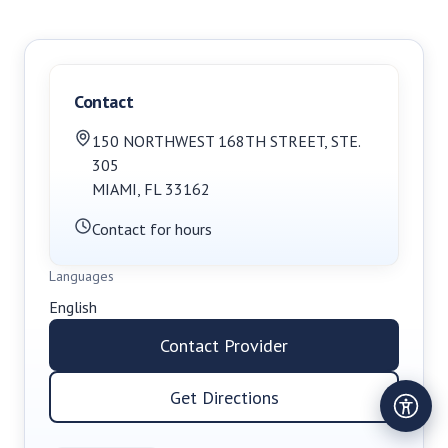
Contact
150 NORTHWEST 168TH STREET
,
STE.
305
MIAMI
,
FL
33162
Contact for hours
Languages
English
Contact Provider
Get Directions