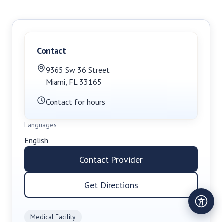
Contact
9365 Sw 36 Street
Miami
,
FL
33165
Contact for hours
Languages
English
Contact Provider
Get Directions
Medical Facility