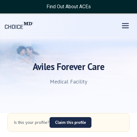
Find Out About ACEs
Aviles Forever Care
Medical Facility
Is this your profile?
Claim this profile