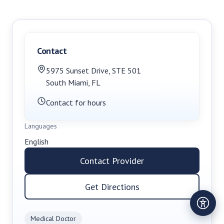
Contact
5975 Sunset Drive, STE 501
South Miami
,
FL
Contact for hours
Languages
English
Contact Provider
Get Directions
Medical Doctor