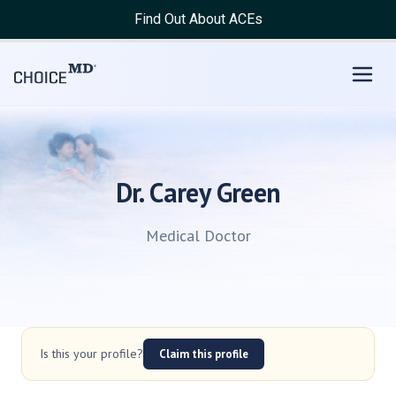
Find Out About ACEs
Dr. Carey Green
Medical Doctor
Is this your profile?
Claim this profile