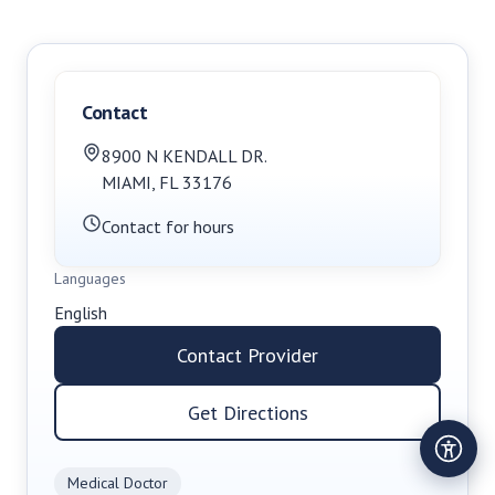
Contact
8900 N KENDALL DR.
MIAMI
,
FL
33176
Contact for hours
Languages
English
Contact Provider
Get Directions
Medical Doctor