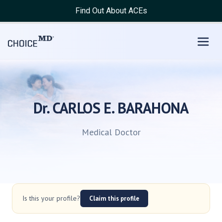
Find Out About ACEs
Dr. CARLOS E. BARAHONA
Medical Doctor
Is this your profile?
Claim this profile