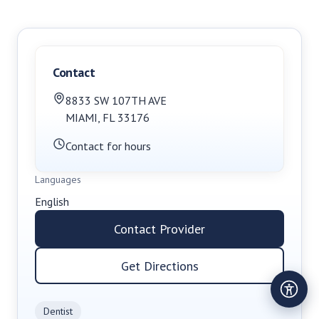
Contact
8833 SW 107TH AVE
MIAMI
,
FL
33176
Contact for hours
Languages
English
Contact Provider
Get Directions
Dentist