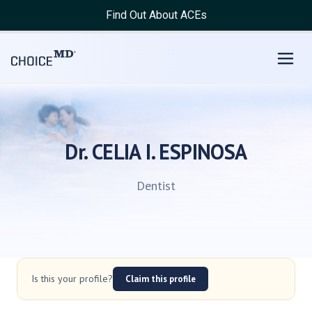
Find Out About ACEs
Dr. CELIA I. ESPINOSA
Dentist
Is this your profile?
Claim this profile