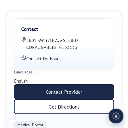
Contact
2601 SW 37th Ave Ste 802
CORAL GABLES
,
FL
33133
Contact for hours
Languages
English
Contact Provider
Get Directions
Medical Doctor