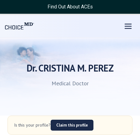
Find Out About ACEs
Dr. CRISTINA M. PEREZ
Medical Doctor
Is this your profile?
Claim this profile