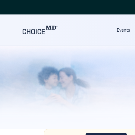
Events