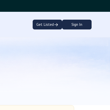
→
Get Listed
Sign In