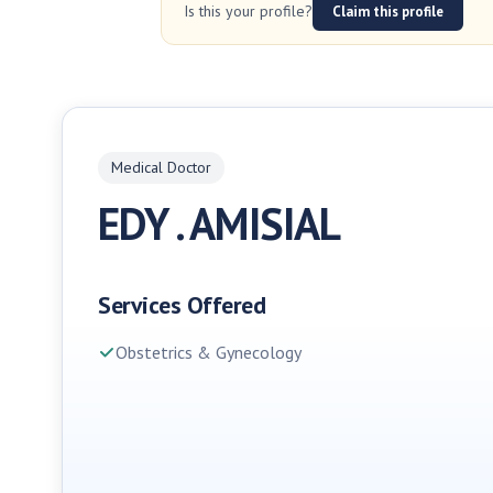
Is this your profile?
Claim this profile
Medical Doctor
EDY . AMISIAL
Services Offered
Obstetrics & Gynecology