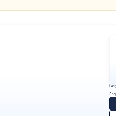
Lan
Eng