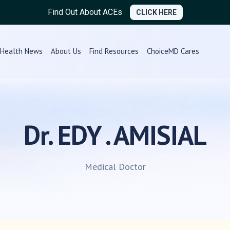
Find Out About ACEs
CLICK HERE
Health News
About Us
Find Resources
ChoiceMD Cares
Dr. EDY . AMISIAL
Medical Doctor