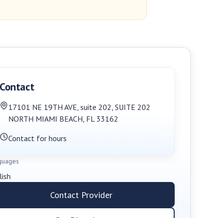
Contact
17101 NE 19TH AVE, suite 202
,
SUITE 202
NORTH MIAMI BEACH
,
FL
33162
Contact for hours
guages
lish
Contact Provider