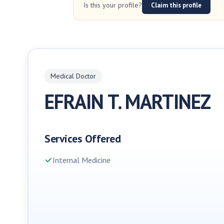
Is this your profile?
Claim this profile
Medical Doctor
EFRAIN T. MARTINEZ
Services Offered
Internal Medicine