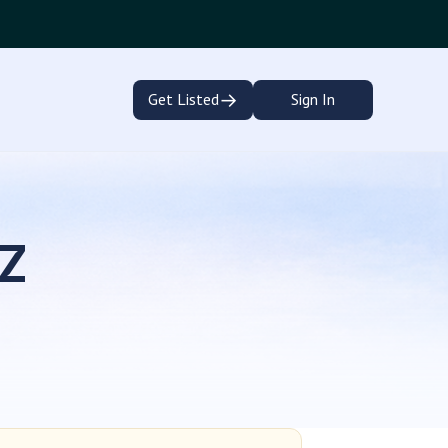
→
Get Listed
Sign In
EZ