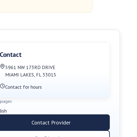
Contact
5961 NW 173RD DRIVE
MIAMI LAKES
,
FL
33015
Contact for hours
guages
lish
Contact Provider