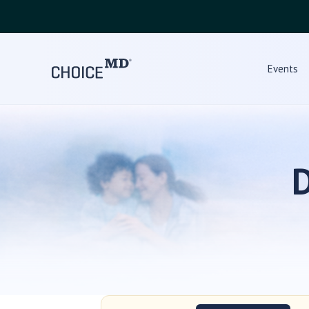
Events
D