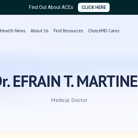
Find Out About ACEs
CLICK HERE
Health News
About Us
Find Resources
ChoiceMD Cares
r. EFRAIN T. MARTIN
Medical Doctor