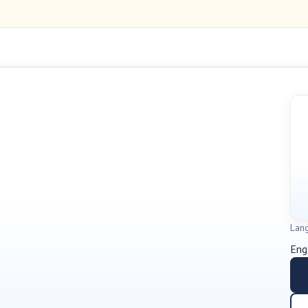
Lan
Eng