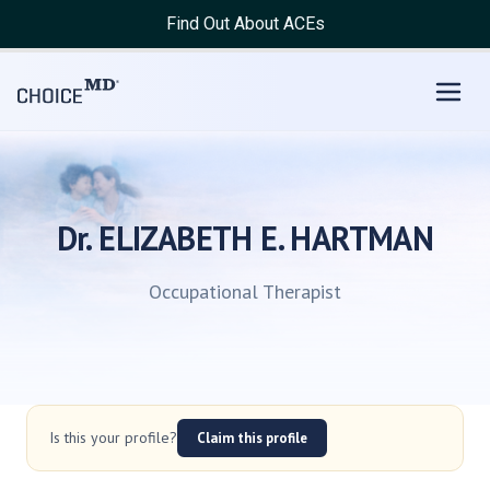
Find Out About ACEs
Dr. ELIZABETH E. HARTMAN
Occupational Therapist
Is this your profile?
Claim this profile