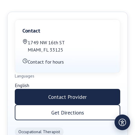
Contact
1749 NW 16th ST
MIAMI
,
FL
33125
Contact for hours
Languages
English
Contact Provider
Get Directions
Occupational Therapist