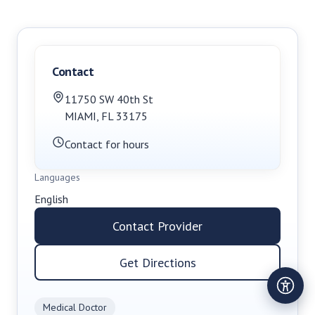
Contact
11750 SW 40th St
MIAMI
,
FL
33175
Contact for hours
Languages
English
Contact Provider
Get Directions
Medical Doctor