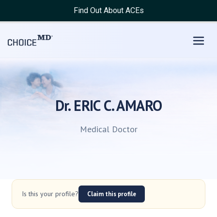
Find Out About ACEs
Dr. ERIC C. AMARO
Medical Doctor
Is this your profile?
Claim this profile