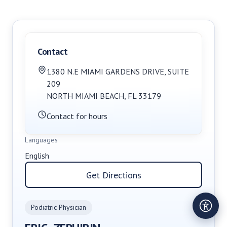
Contact
1380 N.E MIAMI GARDENS DRIVE
,
SUITE
209
NORTH MIAMI BEACH
,
FL
33179
Contact for hours
Languages
English
Get Directions
Podiatric Physician