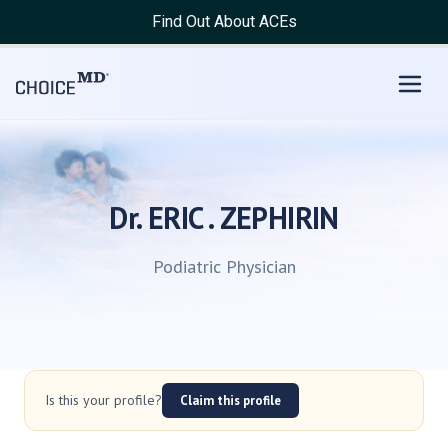
Find Out About ACEs
Dr. ERIC . ZEPHIRIN
Podiatric Physician
Is this your profile?
Claim this profile