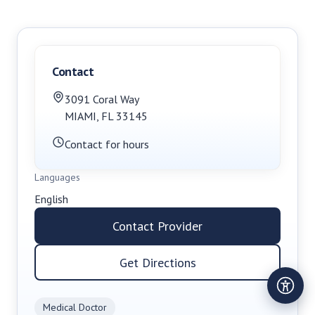
Contact
3091 Coral Way
MIAMI
,
FL
33145
Contact for hours
Languages
English
Contact Provider
Get Directions
Medical Doctor