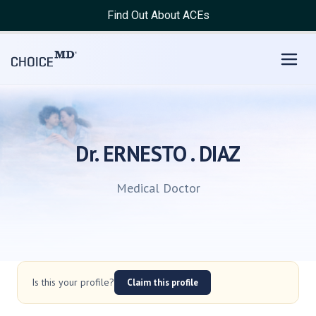
Find Out About ACEs
Dr. ERNESTO . DIAZ
Medical Doctor
Is this your profile?
Claim this profile