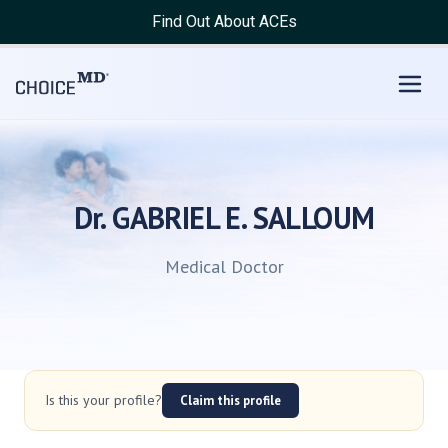
Find Out About ACEs
Dr. GABRIEL E. SALLOUM
Medical Doctor
Is this your profile?
Claim this profile