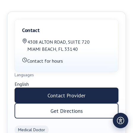
Contact
4308 ALTON ROAD
,
SUITE 720
MIAMI BEACH
,
FL
33140
Contact for hours
Languages
English
Contact Provider
Get Directions
Medical Doctor