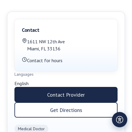
Contact
1611 NW 12th Ave
Miami
,
FL
33136
Contact for hours
Languages
English
Contact Provider
Get Directions
Medical Doctor