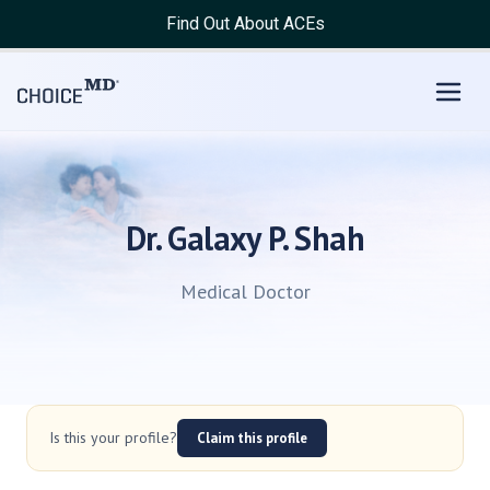
Find Out About ACEs
Dr. Galaxy P. Shah
Medical Doctor
Is this your profile?
Claim this profile