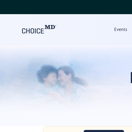
Events