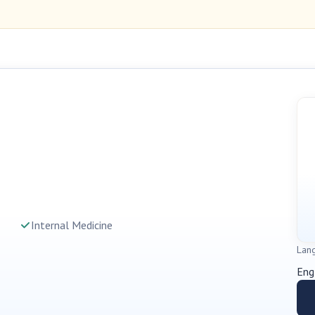
Internal Medicine
Lan
Eng