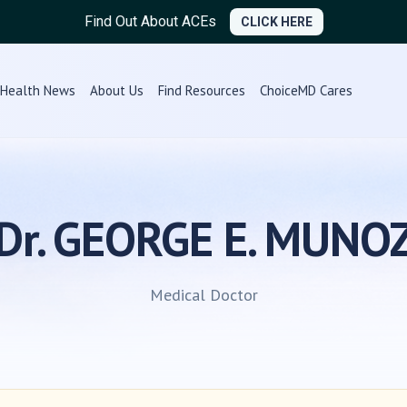
Find Out About ACEs
CLICK HERE
Health News
About Us
Find Resources
ChoiceMD Cares
Dr. GEORGE E. MUNO
Medical Doctor