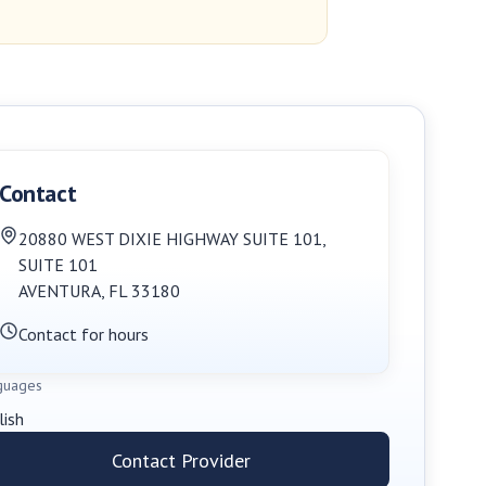
Contact
20880 WEST DIXIE HIGHWAY SUITE 101
,
SUITE 101
AVENTURA
,
FL
33180
Contact for hours
guages
lish
Contact Provider