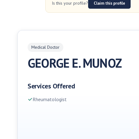
Is this your profile?
Claim this profile
Medical Doctor
GEORGE E. MUNOZ
Services Offered
Rheumatologist