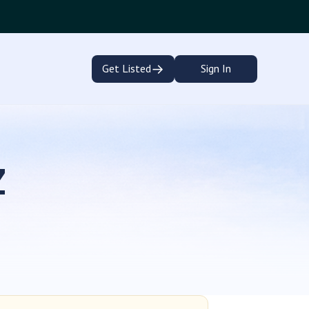
→
Get Listed
Sign In
Z