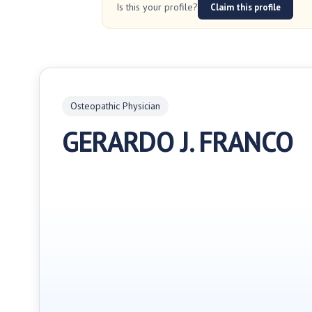
Is this your profile?
Claim this profile
Osteopathic Physician
GERARDO J. FRANCO