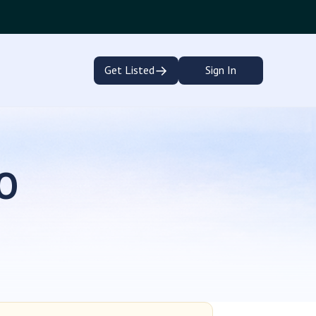
→
Get Listed
Sign In
CO