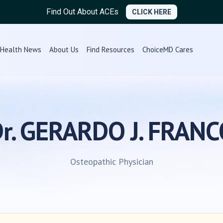
Find Out About ACEs
CLICK HERE
Health News
About Us
Find Resources
ChoiceMD Cares
r. GERARDO J. FRAN
Osteopathic Physician