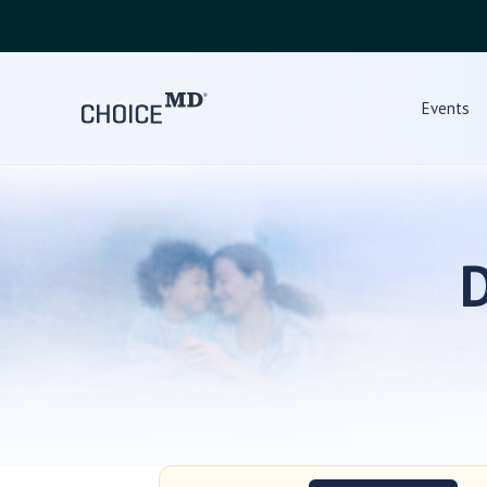
Events
D