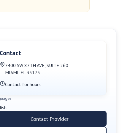
Contact
7400 SW 87TH AVE
,
SUITE 260
MIAMI
,
FL
33173
Contact for hours
guages
lish
Contact Provider