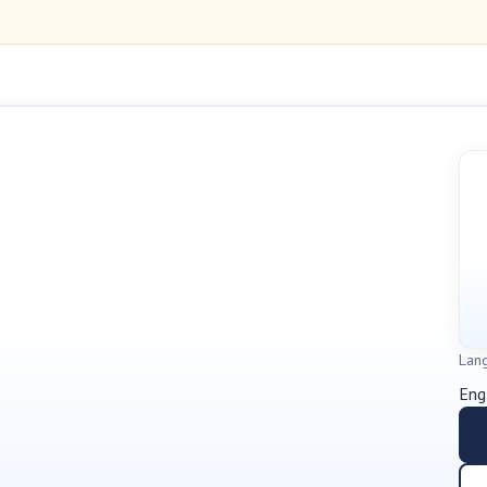
Lan
Eng