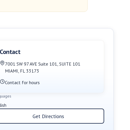
Contact
7001 SW 97 AVE Suite 101
,
SUITE 101
MIAMI
,
FL
33173
Contact for hours
guages
lish
Get Directions