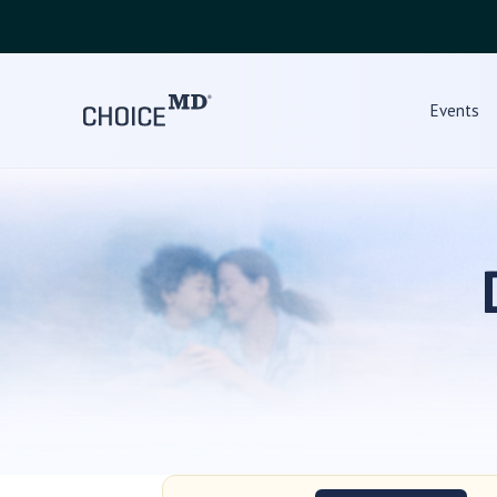
Events