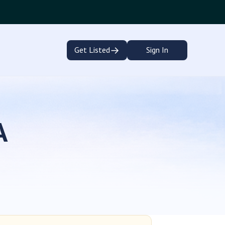
→
Get Listed
Sign In
A