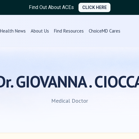
Find Out About ACEs
CLICK HERE
Health News
About Us
Find Resources
ChoiceMD Cares
Dr. GIOVANNA . CIOCC
Medical Doctor