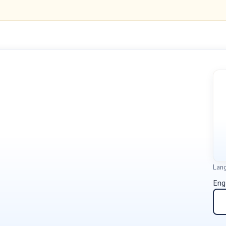
Lan
Eng