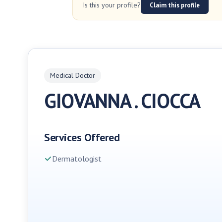
Is this your profile?
Claim this profile
Medical Doctor
GIOVANNA . CIOCCA
Services Offered
Dermatologist