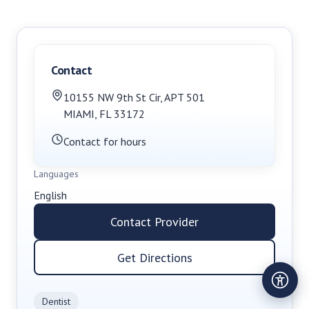
Contact
10155 NW 9th St Cir
,
APT 501
MIAMI
,
FL
33172
Contact for hours
Languages
English
Contact Provider
Get Directions
Dentist