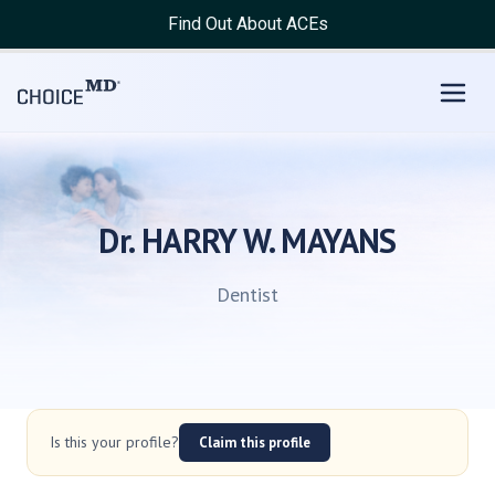
Find Out About ACEs
Dr. HARRY W. MAYANS
Dentist
Is this your profile?
Claim this profile