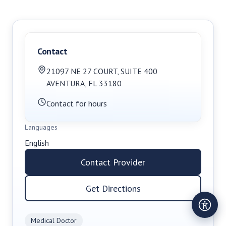
Contact
21097 NE 27 COURT
,
SUITE 400
AVENTURA
,
FL
33180
Contact for hours
Languages
English
Contact Provider
Get Directions
Medical Doctor