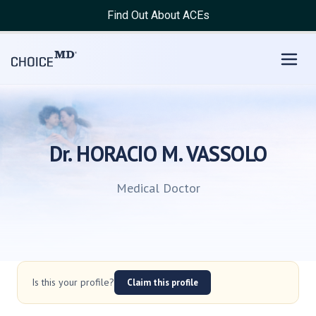
Find Out About ACEs
Dr. HORACIO M. VASSOLO
Medical Doctor
Is this your profile?
Claim this profile