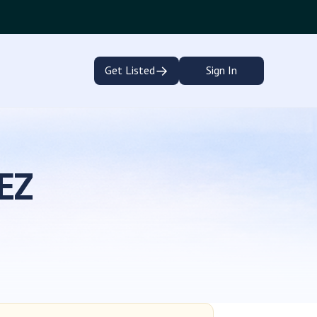
→
Get Listed
Sign In
EZ