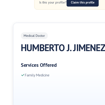
Is this your profile?
Claim this profile
Medical Doctor
HUMBERTO J. JIMENE
Services Offered
Family Medicine