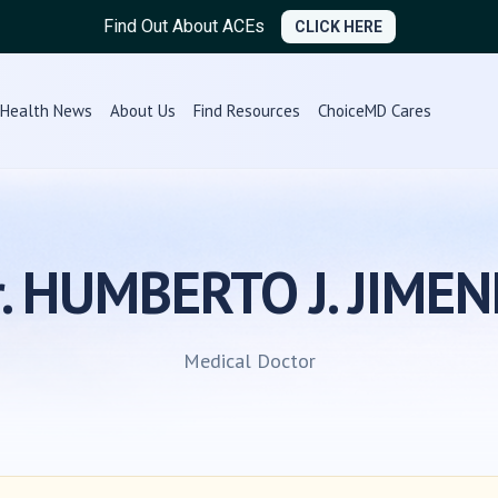
Find Out About ACEs
CLICK HERE
Health News
About Us
Find Resources
ChoiceMD Cares
r. HUMBERTO J. JIMEN
Medical Doctor