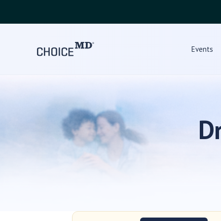
Events
D