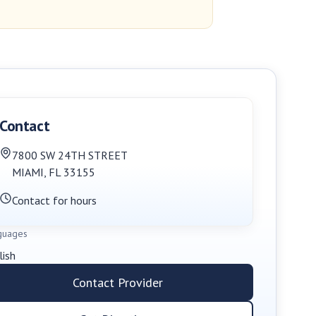
Contact
7800 SW 24TH STREET
MIAMI
,
FL
33155
Contact for hours
guages
lish
Contact Provider