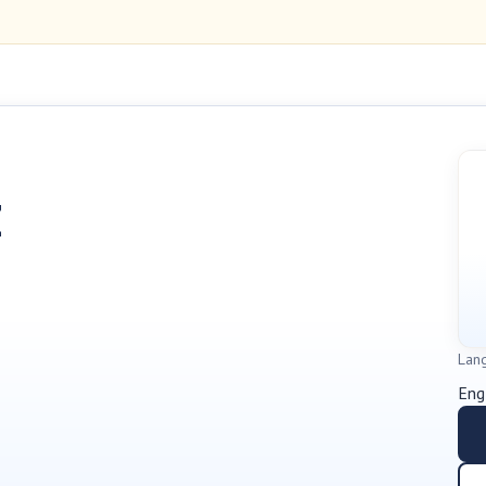
Z
Lan
Eng