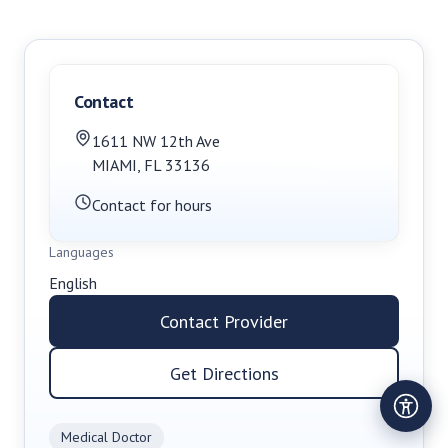
Contact
1611 NW 12th Ave
MIAMI
,
FL
33136
Contact for hours
Languages
English
Contact Provider
Get Directions
Medical Doctor