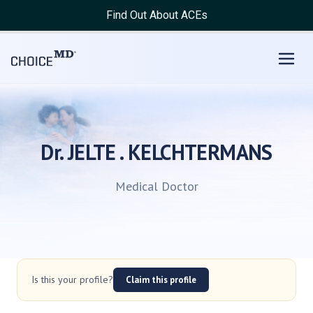
Find Out About ACEs
Dr. JELTE . KELCHTERMANS
Medical Doctor
Is this your profile?
Claim this profile