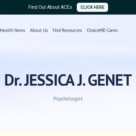
Find Out About ACEs
CLICK HERE
Health News
About Us
Find Resources
ChoiceMD Cares
Dr. JESSICA J. GENET
Psychologist