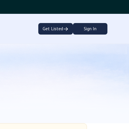
→
Get Listed
Sign In