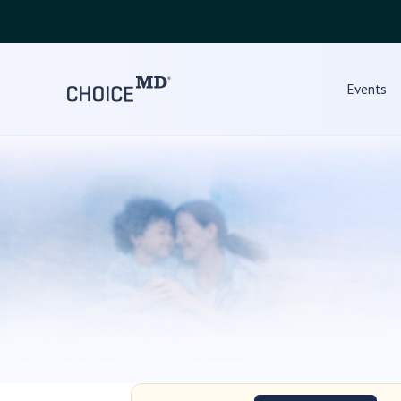
Events