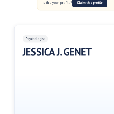
Is this your profile?
Claim this profile
Psychologist
JESSICA J. GENET