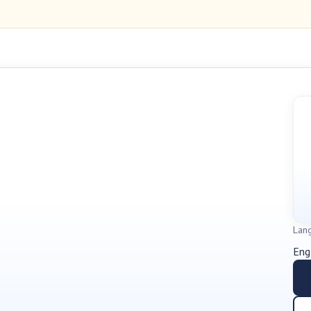
Lan
Eng