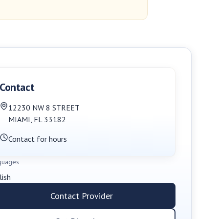
Contact
12230 NW 8 STREET
MIAMI
,
FL
33182
Contact for hours
guages
lish
Contact Provider