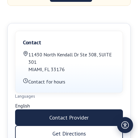
Contact
11430 North Kendall Dr Ste 308
,
SUITE
301
MIAMI
,
FL
33176
Contact for hours
Languages
English
Contact Provider
Get Directions