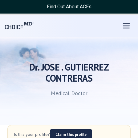
Find Out About ACEs
Dr. JOSE . GUTIERREZ
CONTRERAS
Medical Doctor
Is this your profile?
Claim this profile