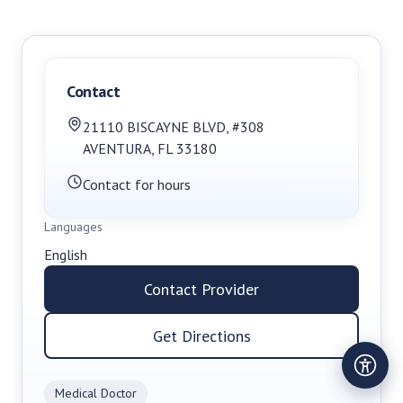
Contact
21110 BISCAYNE BLVD, #308
AVENTURA
,
FL
33180
Contact for hours
Languages
English
Contact Provider
Get Directions
Medical Doctor