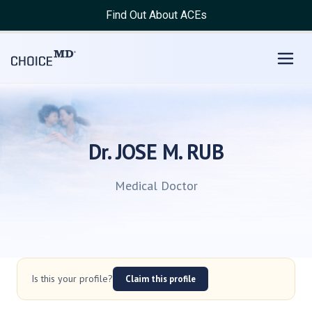
Find Out About ACEs
Dr. JOSE M. RUB
Medical Doctor
Is this your profile?
Claim this profile