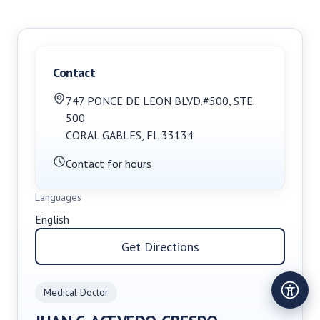
Contact
747 PONCE DE LEON BLVD.#500
,
STE.
500
CORAL GABLES
,
FL
33134
Contact for hours
Languages
English
Get Directions
Medical Doctor