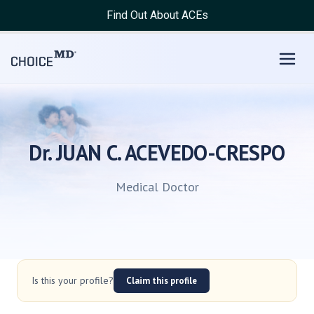
Find Out About ACEs
Dr. JUAN C. ACEVEDO-CRESPO
Medical Doctor
Is this your profile?
Claim this profile