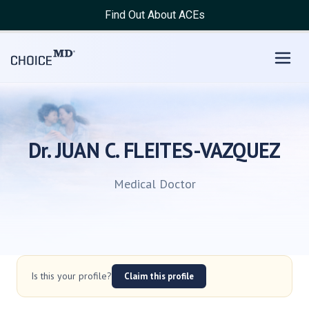
Find Out About ACEs
Dr. JUAN C. FLEITES-VAZQUEZ
Medical Doctor
Is this your profile?
Claim this profile