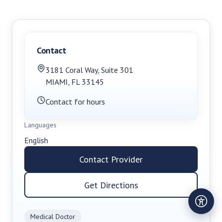
Contact
3181 Coral Way
,
Suite 301
MIAMI
,
FL
33145
Contact for hours
Languages
English
Contact Provider
Get Directions
Medical Doctor