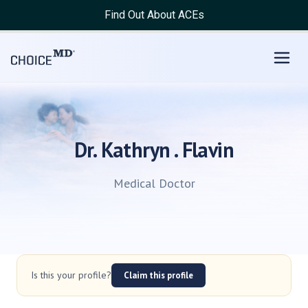
Find Out About ACEs
Dr. Kathryn . Flavin
Medical Doctor
Is this your profile?
Claim this profile