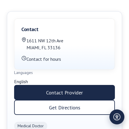
Contact
1611 NW 12th Ave
MIAMI
,
FL
33136
Contact for hours
Languages
English
Contact Provider
Get Directions
Medical Doctor