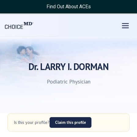
Find Out About ACEs
Dr. LARRY I. DORMAN
Podiatric Physician
Is this your profile?
Claim this profile