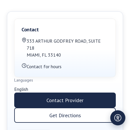
Contact
333 ARTHUR GODFREY ROAD
,
SUITE
718
MIAMI
,
FL
33140
Contact for hours
Languages
English
Contact Provider
Get Directions