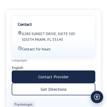
Contact
6280 SUNSET DRIVE
,
SUITE 505
SOUTH MIAMI
,
FL
33143
Contact for hours
Languages
English
Contact Provider
Get Directions
Psychologist