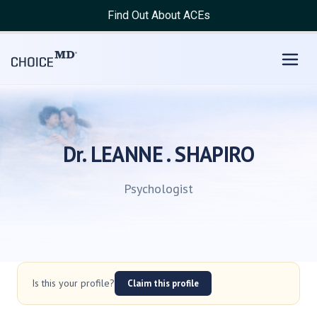
Find Out About ACEs
Dr. LEANNE . SHAPIRO
Psychologist
Is this your profile?
Claim this profile