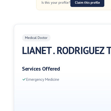
Is this your profile?
Claim this profile
Medical Doctor
LIANET . RODRIGUEZ 
Services Offered
Emergency Medicine