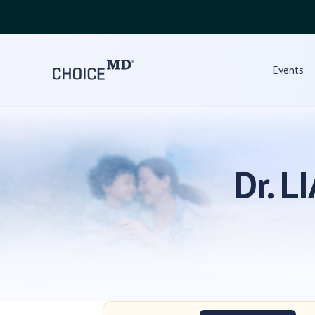
Events
Dr. 