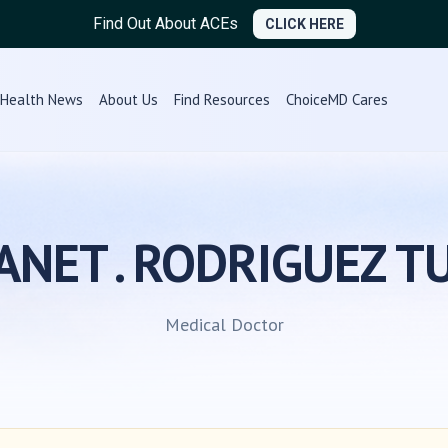
Find Out About ACEs
CLICK HERE
Health News
About Us
Find Resources
ChoiceMD Cares
LIANET . RODRIGUEZ T
Medical Doctor