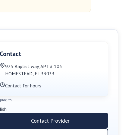
Contact
975 Baptist way
,
APT # 103
HOMESTEAD
,
FL
33033
Contact for hours
guages
lish
Contact Provider