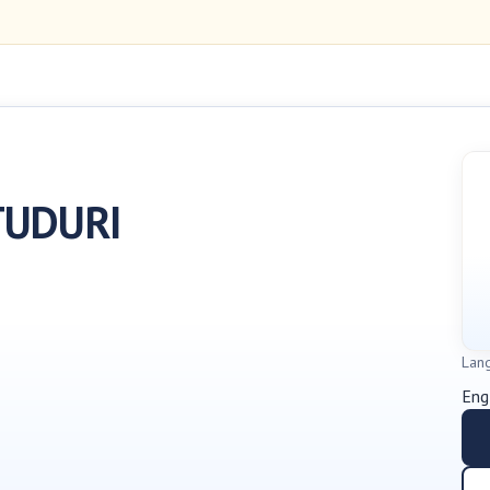
TUDURI
Lan
Eng