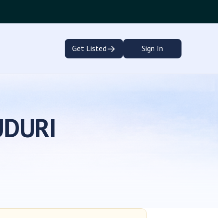
→
Get Listed
Sign In
UDURI