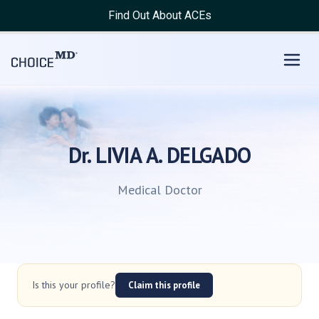
Find Out About ACEs
Dr. LIVIA A. DELGADO
Medical Doctor
Is this your profile?
Claim this profile