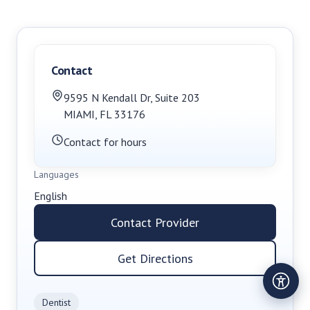
Contact
9595 N Kendall Dr
,
Suite 203
MIAMI
,
FL
33176
Contact for hours
Languages
English
Contact Provider
Get Directions
Dentist