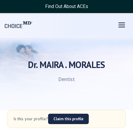
Find Out About ACEs
Dr. MAIRA . MORALES
Dentist
Is this your profile?
Claim this profile