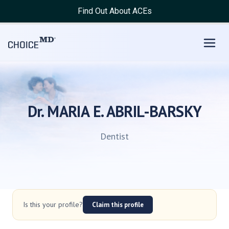
Find Out About ACEs
Dr. MARIA E. ABRIL-BARSKY
Dentist
Is this your profile?
Claim this profile