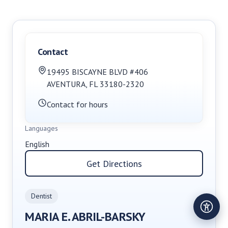
Contact
19495 BISCAYNE BLVD #406
AVENTURA
,
FL
33180-2320
Contact for hours
Languages
English
Get Directions
Dentist
MARIA E. ABRIL-BARSKY