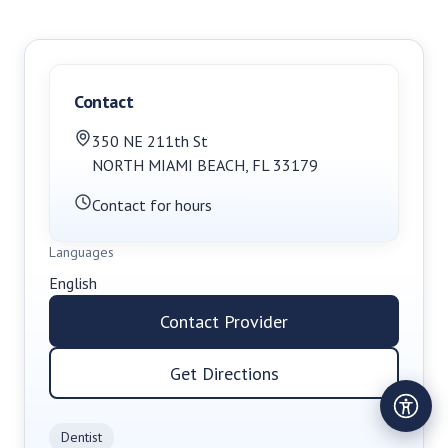
Contact
350 NE 211th St
NORTH MIAMI BEACH
,
FL
33179
Contact for hours
Languages
English
Contact Provider
Get Directions
Dentist