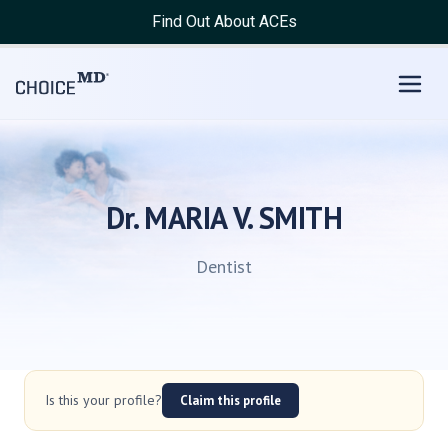
Find Out About ACEs
Dr. MARIA V. SMITH
Dentist
Is this your profile?
Claim this profile